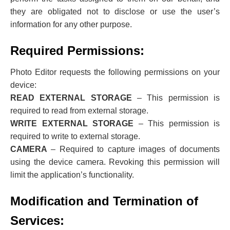
they are obligated not to disclose or use the user’s
information for any other purpose.
Required Permissions:
Photo Editor requests the following permissions on your
device:
READ EXTERNAL STORAGE
– This permission is
required to read from external storage.
WRITE EXTERNAL STORAGE
– This permission is
required to write to external storage.
CAMERA
– Required to capture images of documents
using the device camera. Revoking this permission will
limit the application’s functionality.
Modification and Termination of
Services: