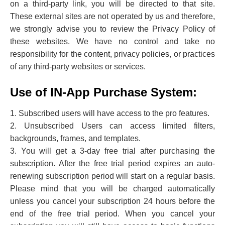
on a third-party link, you will be directed to that site.
These external sites are not operated by us and therefore,
we strongly advise you to review the Privacy Policy of
these websites. We have no control and take no
responsibility for the content, privacy policies, or practices
of any third-party websites or services.
Use of IN-App Purchase System:
1. Subscribed users will have access to the pro features.
2. Unsubscribed Users can access limited filters,
backgrounds, frames, and templates.
3. You will get a 3-day free trial after purchasing the
subscription. After the free trial period expires an auto-
renewing subscription period will start on a regular basis.
Please mind that you will be charged automatically
unless you cancel your subscription 24 hours before the
end of the free trial period. When you cancel your