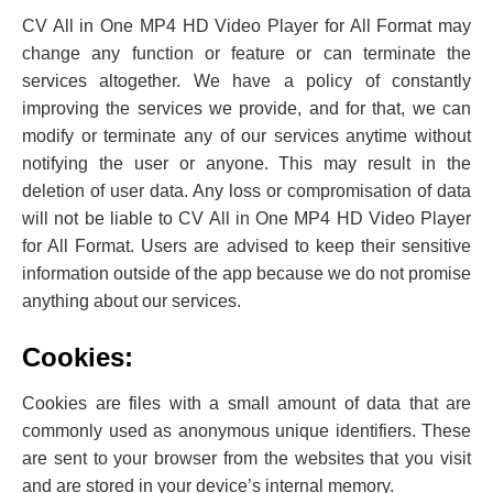
CV All in One MP4 HD Video Player for All Format may
change any function or feature or can terminate the
services altogether. We have a policy of constantly
improving the services we provide, and for that, we can
modify or terminate any of our services anytime without
notifying the user or anyone. This may result in the
deletion of user data. Any loss or compromisation of data
will not be liable to CV All in One MP4 HD Video Player
for All Format. Users are advised to keep their sensitive
information outside of the app because we do not promise
anything about our services.
Cookies:
Cookies are files with a small amount of data that are
commonly used as anonymous unique identifiers. These
are sent to your browser from the websites that you visit
and are stored in your device’s internal memory.