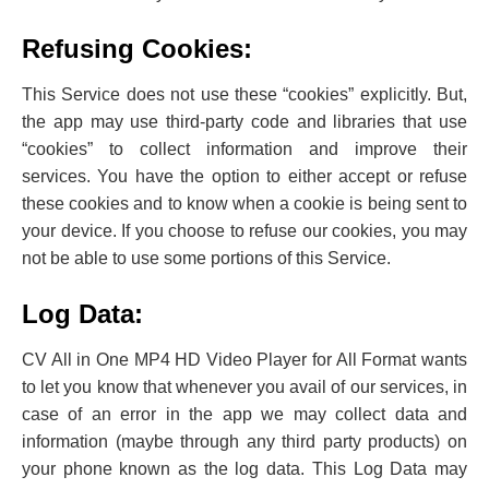
Refusing Cookies:
This Service does not use these “cookies” explicitly. But,
the app may use third-party code and libraries that use
“cookies” to collect information and improve their
services. You have the option to either accept or refuse
these cookies and to know when a cookie is being sent to
your device. If you choose to refuse our cookies, you may
not be able to use some portions of this Service.
Log Data:
CV All in One MP4 HD Video Player for All Format wants
to let you know that whenever you avail of our services, in
‌case of an error in the app we may collect data and
information (maybe through any third party products) on
your phone known as the log data. This Log Data may