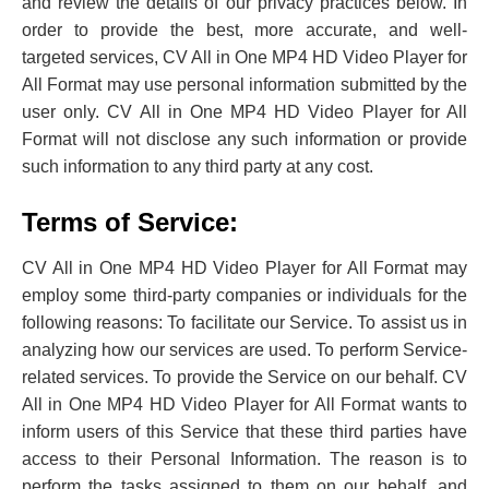
and review the details of our privacy practices below. In
order to provide the best, more accurate, and well-
targeted services, CV All in One MP4 HD Video Player for
All Format may use personal information submitted by the
user only. CV All in One MP4 HD Video Player for All
Format will not disclose any such information or provide
such information to any third party at any cost.
Terms of Service:
CV All in One MP4 HD Video Player for All Format may
employ some third-party companies or individuals for the
following reasons: To facilitate our Service. To assist us in
analyzing ‌how our services are used. To perform Service-
related services. To provide the Service on our behalf. CV
All in One MP4 HD Video Player for All Format wants to
inform users of this Service that these third parties have
access to their Personal Information. The reason is to
perform the tasks assigned to them on our behalf, and