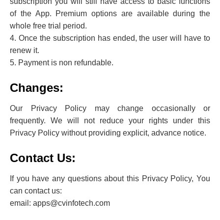
subscription you will still have access to basic functions
of the App. Premium options are available during the
whole free trial period.
4. Once the subscription has ended, the user will have to
renew it.
5. Payment is non refundable.
Changes:
Our Privacy Policy may change occasionally or
frequently. We will not reduce your rights under this
Privacy Policy without providing explicit, advance notice.
Contact Us:
If you have any questions about this Privacy Policy, You
can contact us:
email: apps@cvinfotech.com