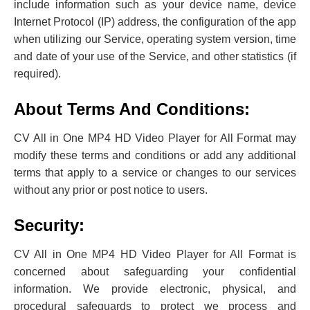
include ‌information such as your device name, device
Internet Protocol (IP) address, the configuration of the app
when utilizing our Service, operating system version, time
and date of your use of the Service, and other statistics (if
required).
About Terms And Conditions:
CV All in One MP4 HD Video Player for All Format may
modify these terms and conditions or add any additional
terms that apply to a service or changes to our services
without any prior or post notice to users.
Security:
CV All in One MP4 HD Video Player for All Format is
concerned about safeguarding your confidential
information. We provide electronic, physical, and
procedural safeguards to protect we process and