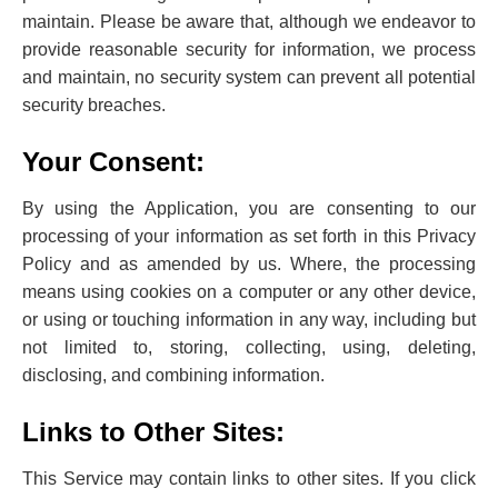
maintain. Please be aware that, although we endeavor to
provide reasonable security for information, we process
and maintain, no security system can prevent all potential
security breaches.
Your Consent:
By using the Application, you are consenting to our
processing of your information as set forth in this Privacy
Policy ‌and as amended by us. Where, the processing
means using cookies on a computer or any other device,
or using or touching information in any way, including but
not limited to, storing, collecting, using, deleting,
disclosing, and combining information.
Links to Other Sites:
This Service may contain links to other sites. If you click