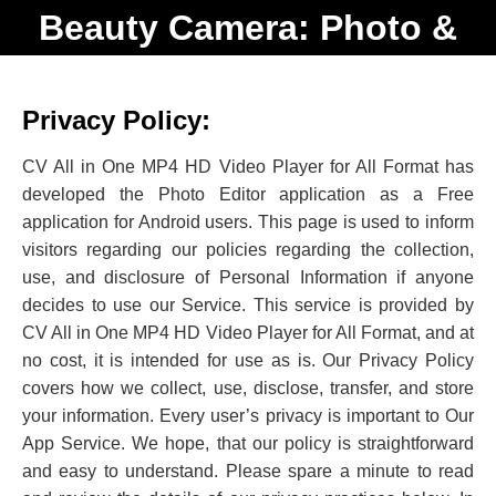
Beauty Camera: Photo &
Video
Privacy Policy:
CV All in One MP4 HD Video Player for All Format has
developed the Photo Editor application as a Free
application for Android users. This page is used to inform
visitors regarding our policies regarding the collection,
use, and disclosure of Personal Information if anyone
decides to use our Service. This service is provided by
CV All in One MP4 HD Video Player for All Format, and at
no cost, it is intended for use as is. Our Privacy Policy
covers how we collect, use, disclose, transfer, and store
your information. Every user’s privacy is important to Our
App Service. We hope, that our policy is straightforward
and easy to understand. Please spare a minute to read